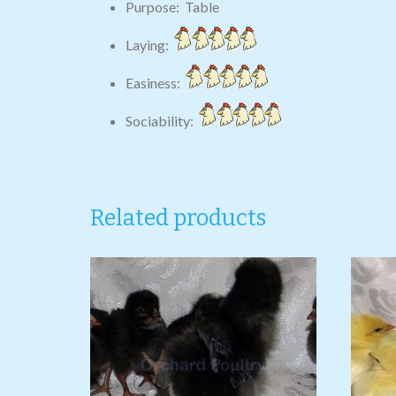
Purpose: Table
Laying:
Easiness:
Sociability:
Related products