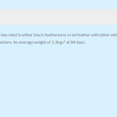
ay olds) In either black feathered or a red feather with either whit
texture. An average weight of 2.3kgs* at 84 days.