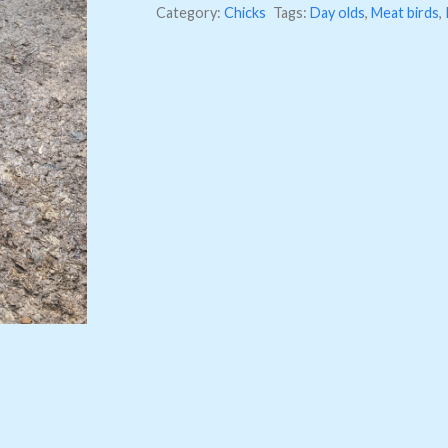
Category:
Chicks
Tags:
Day olds
,
Meat birds
,