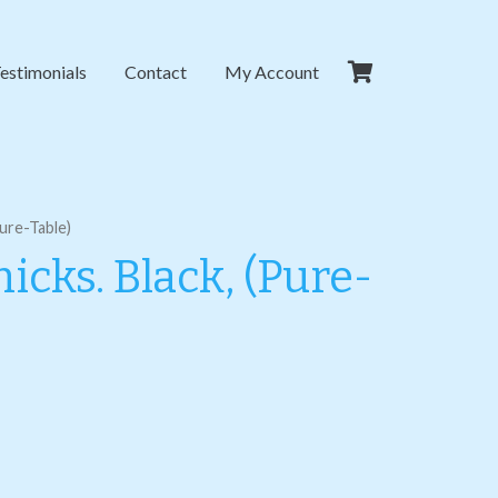
estimonials
Contact
My Account
Pure-Table)
icks. Black, (Pure-