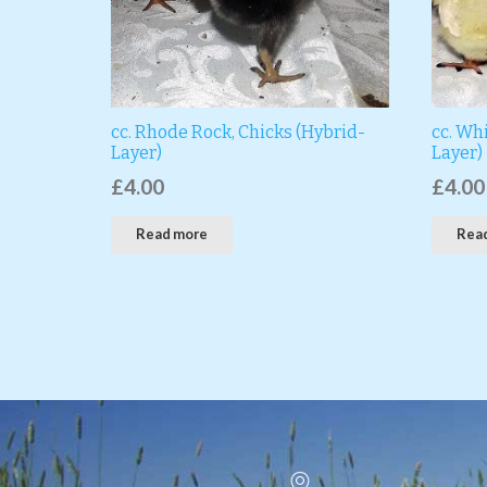
cc. Rhode Rock, Chicks (Hybrid-
cc. Whi
Layer)
Layer)
£
4.00
£
4.00
Read more
Rea