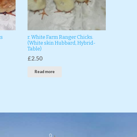
ks
r. White Farm Ranger Chicks.
(White skin Hubbard, Hybrid-
Table)
£
2.50
Read more