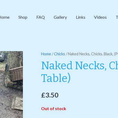
Home
Shop
FAQ
Gallery
Links
Videos
T
Home
/
Chicks
/ Naked Necks, Chicks. Black, (
Naked Necks, Ch
Table)
£
3.50
Out of stock