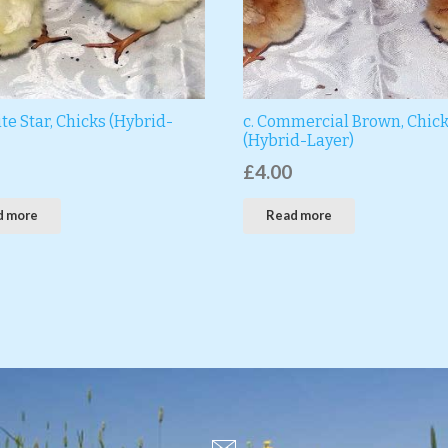
te Star, Chicks (Hybrid-
c. Commercial Brown, Chic
(Hybrid-Layer)
£
4.00
d more
Read more