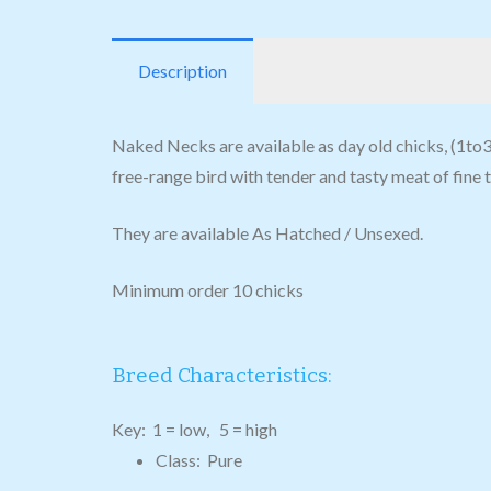
Description
Naked Necks are available as day old chicks, (1to3 d
free-range bird with tender and tasty meat of fine 
They are available As Hatched / Unsexed.
Minimum order 10 chicks
Breed Characteristics:
Key: 1 = low, 5 = high
Class: Pure