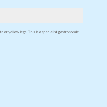
e or yellow legs. This is a specialist gastronomic