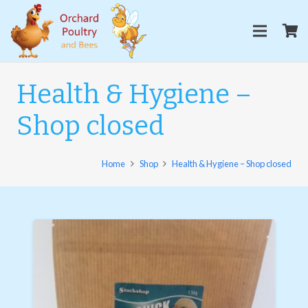
Health & Hygiene –
Shop closed
Home
Shop
Health & Hygiene – Shop closed