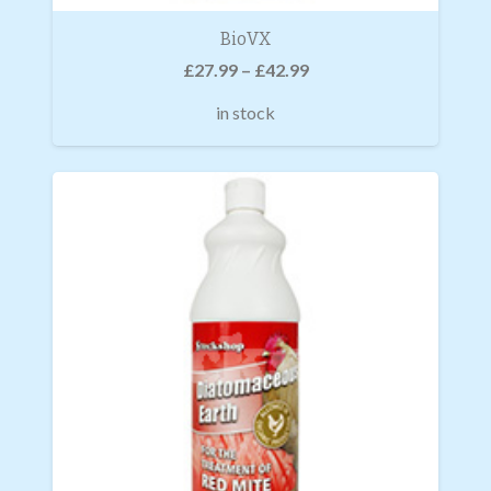
BioVX
£
27.99
–
£
42.99
in stock