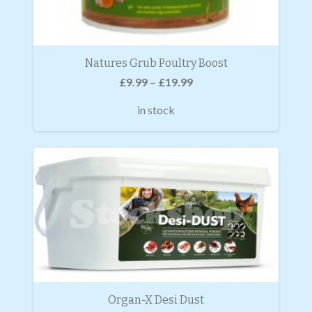
Natures Grub Poultry Boost
£
9.99
–
£
19.99
in stock
Organ-X Desi Dust