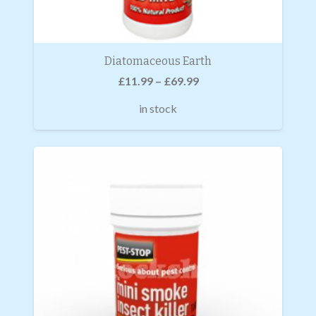
Diatomaceous Earth
£
11.99
–
£
69.99
in stock