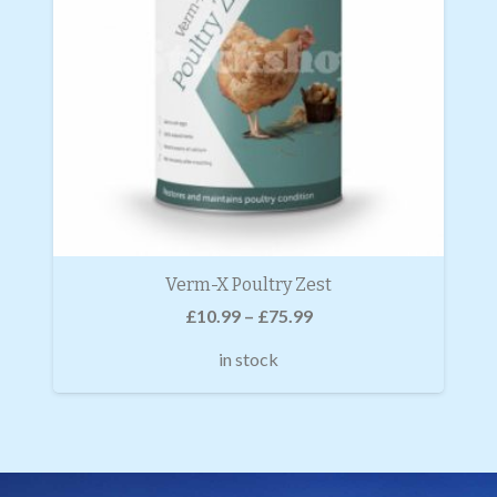
Verm-X Poultry Zest
£
10.99
–
£
75.99
in stock