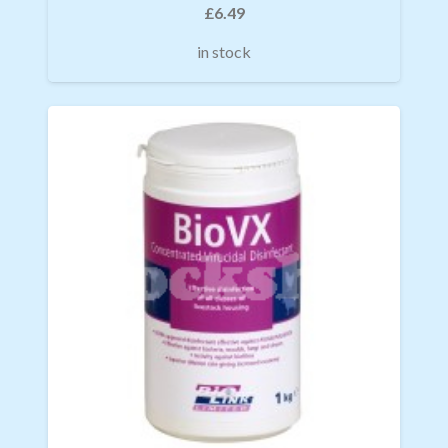
£
6.49
in stock