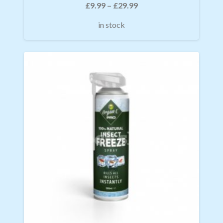
£
9.99
–
£
29.99
in stock