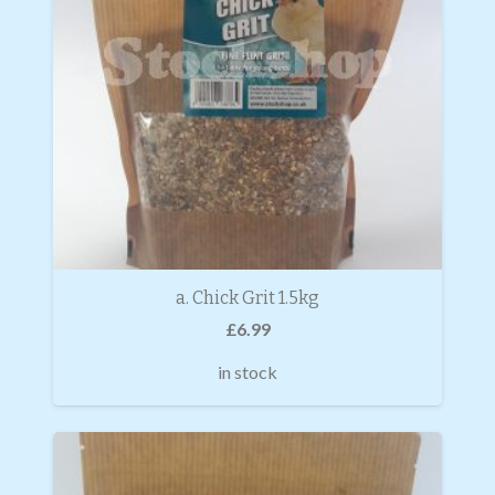
a. Chick Grit 1.5kg
£
6.99
in stock