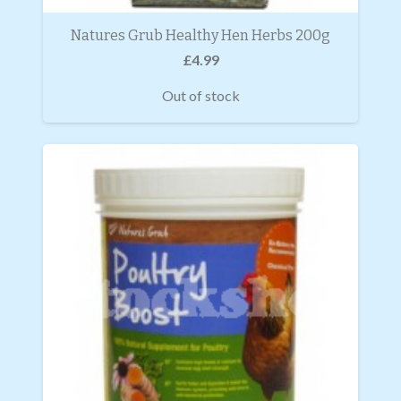
Natures Grub Healthy Hen Herbs 200g
£
4.99
Out of stock