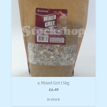
a. Mixed Grit 1.5kg
£
6.49
in stock