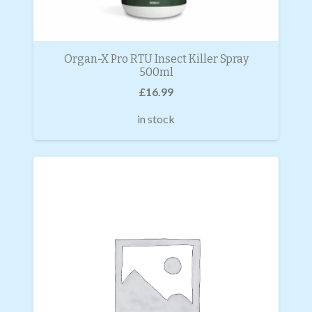
Organ-X Pro RTU Insect Killer Spray
500ml
£
16.99
in stock