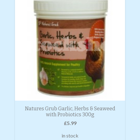
Natures Grub Garlic, Herbs & Seaweed
with Probiotics 300g
£
5.99
in stock