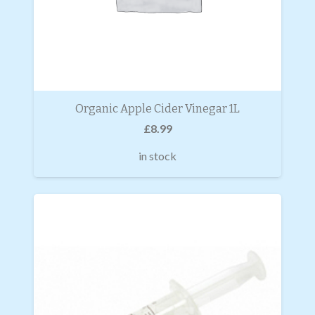
Organic Apple Cider Vinegar 1L
£
8.99
in stock