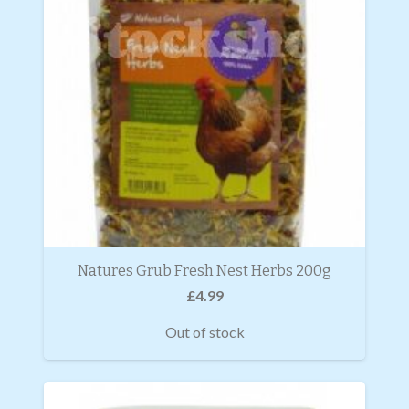
Natures Grub Fresh Nest Herbs 200g
£
4.99
Out of stock