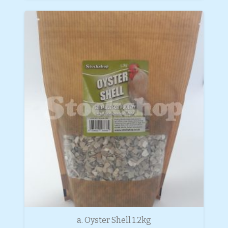
a. Oyster Shell 1.2kg