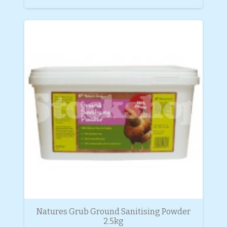
Natures Grub Ground Sanitising Powder
2.5kg