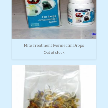
Mite Treatment Ivermectin Drops
Out of stock