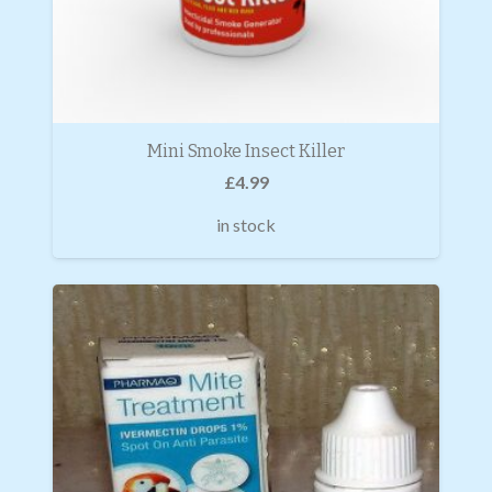
Mini Smoke Insect Killer
£
4.99
in stock