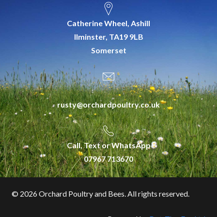
Catherine Wheel, Ashill
Ilminster, TA19 9LB
Somerset
rusty@orchardpoultry.co.uk
Call, Text or WhatsApp
07967 713670
©
2026 Orchard Poultry and Bees. All rights reserved.