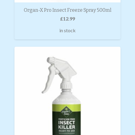
Organ-X Pro Insect Freeze Spray 500ml
£
12.99
in stock