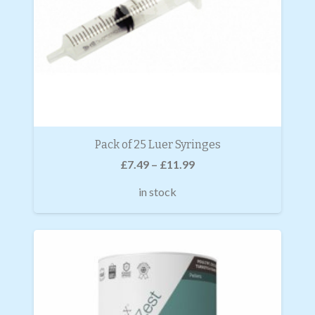
Pack of 25 Luer Syringes
£
7.49
–
£
11.99
in stock