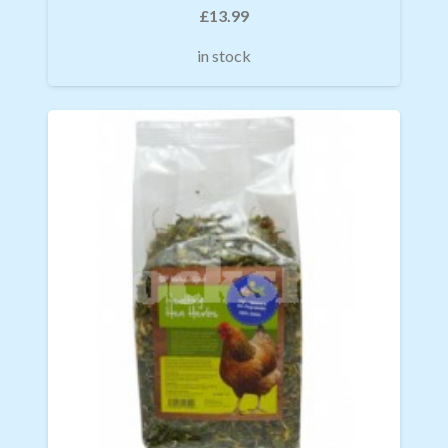
£
13.99
in stock