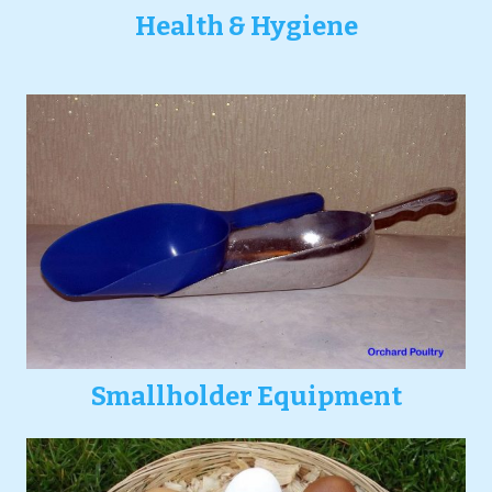
Health & Hygiene
Smallholder Equipment