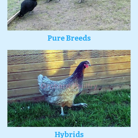
Pure Breeds
Hybrids