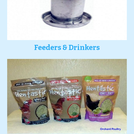
Feeders & Drinkers