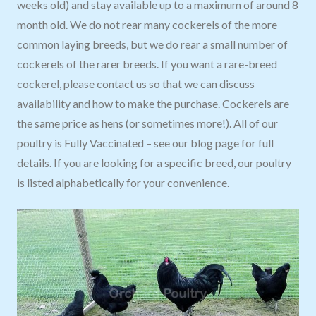
weeks old) and stay available up to a maximum of around 8
month old. We do not rear many cockerels of the more
common laying breeds, but we do rear a small number of
cockerels of the rarer breeds. If you want a rare-breed
cockerel, please contact us so that we can discuss
availability and how to make the purchase. Cockerels are
the same price as hens (or sometimes more!). All of our
poultry is Fully Vaccinated – see our blog page for full
details. If you are looking for a specific breed, our poultry
is listed alphabetically for your convenience.