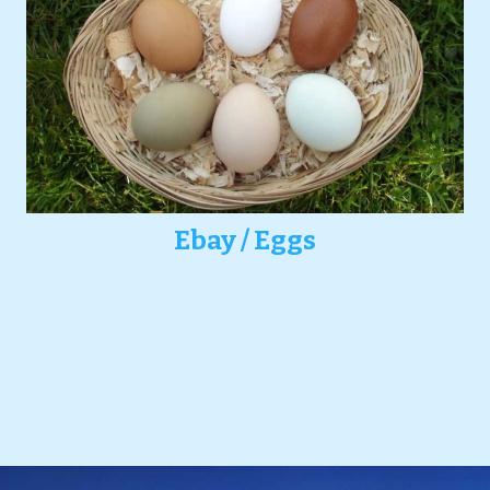
Ebay / Eggs