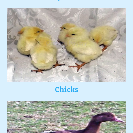
Chicks