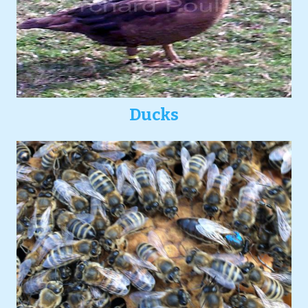
Ducks