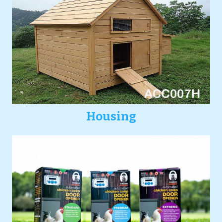
Housing