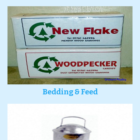
Bedding & Feed