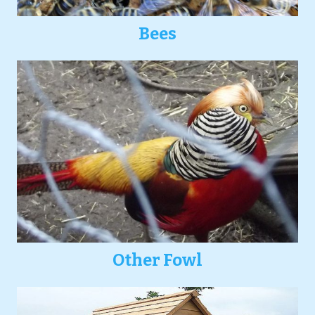
Bees
Other Fowl