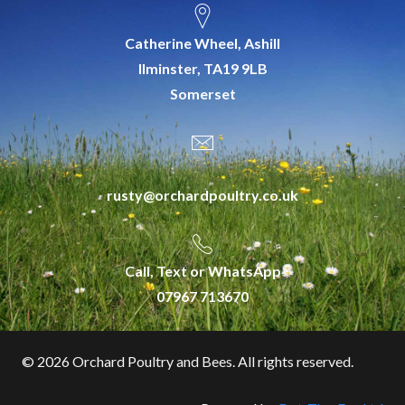
Catherine Wheel, Ashill
Ilminster, TA19 9LB
Somerset
rusty@orchardpoultry.co.uk
Call, Text or WhatsApp
07967 713670
©
2026 Orchard Poultry and Bees. All rights reserved.