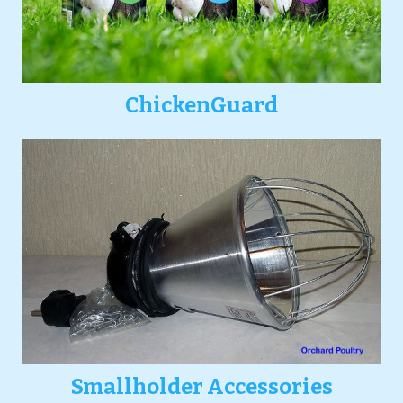
ChickenGuard
Smallholder Accessories