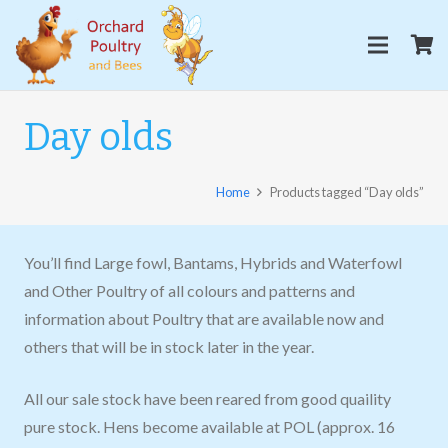
Day olds
Home
Products tagged “Day olds”
You’ll find Large fowl, Bantams, Hybrids and Waterfowl
and Other Poultry of all colours and patterns and
information about Poultry that are available now and
others that will be in stock later in the year.
All our sale stock have been reared from good quaility
pure stock. Hens become available at POL (approx. 16