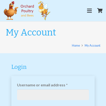
My Account
Home
My Account
Login
Username or email address
*