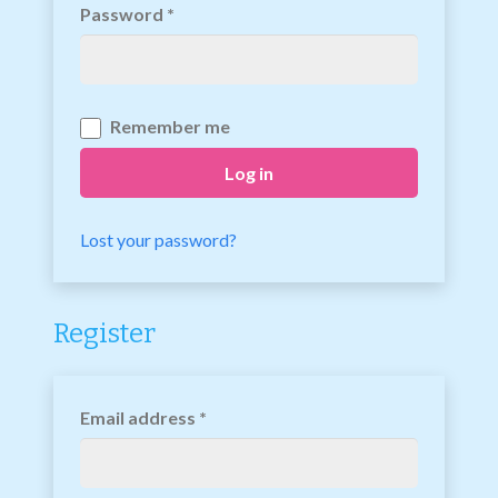
Password
*
Remember me
Log in
Lost your password?
Register
Email address
*