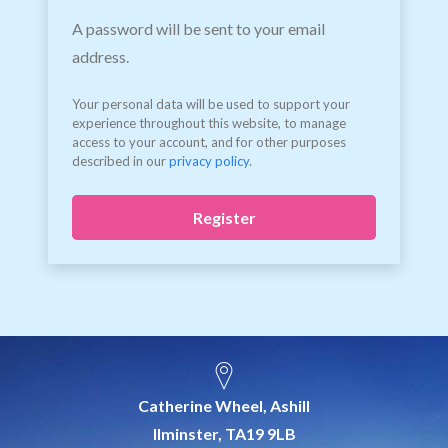
A password will be sent to your email
address.
Your personal data will be used to support your
experience throughout this website, to manage
access to your account, and for other purposes
described in our
privacy policy
.
Register
Catherine Wheel, Ashill
Ilminster, TA19 9LB