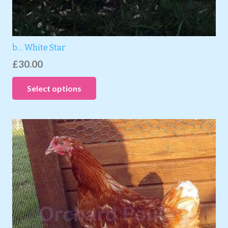
b… White Star
£
30.00
Select options