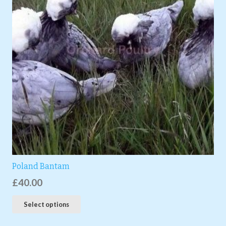
Poland Bantam
£
40.00
Select options