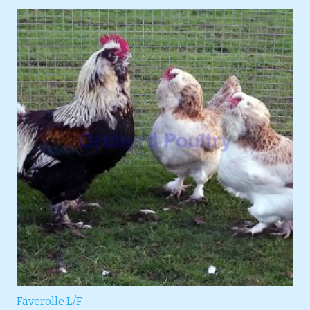
Faverolle L/F