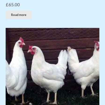
£
65.00
Read more