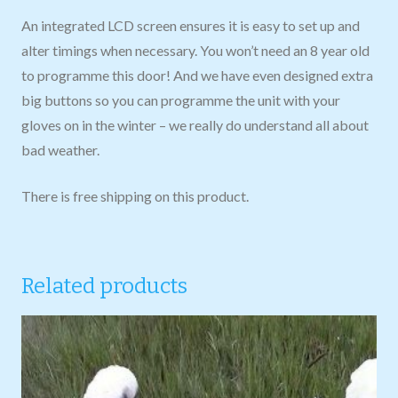
An integrated LCD screen ensures it is easy to set up and
alter timings when necessary. You won’t need an 8 year old
to programme this door! And we have even designed extra
big buttons so you can programme the unit with your
gloves on in the winter – we really do understand all about
bad weather.
There is free shipping on this product.
Related products