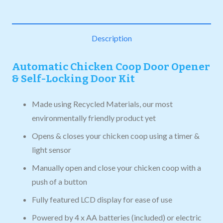
Description
Automatic Chicken Coop Door Opener
& Self-Locking Door Kit
Made using Recycled Materials, our most
environmentally friendly product yet
Opens & closes your chicken coop using a timer &
light sensor
Manually open and close your chicken coop with a
push of a button
Fully featured LCD display for ease of use
Powered by 4 x AA batteries (included) or electric