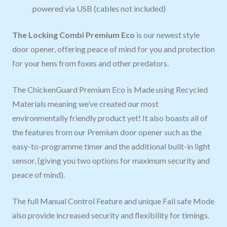
powered via USB (cables not included)
The Locking Combi Premium Eco
is our newest style
door opener, offering peace of mind for you and protection
for your hens from foxes and other predators.
The ChickenGuard Premium Eco is Made using Recycled
Materials meaning we’ve created our most
environmentally friendly product yet! It also boasts all of
the features from our Premium door opener such as the
easy-to-programme timer and the additional built-in light
sensor, (giving you two options for maximum security and
peace of mind).
The full Manual Control Feature and unique Fail safe Mode
also provide increased security and flexibility for timings.