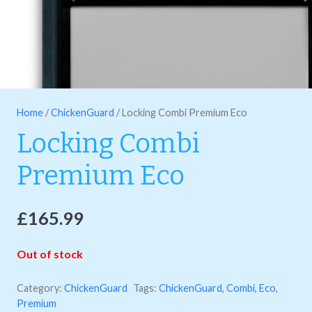
Home
/
ChickenGuard
/ Locking Combi Premium Eco
Locking Combi
Premium Eco
£
165.99
Out of stock
Category:
ChickenGuard
Tags:
ChickenGuard
,
Combi
,
Eco
,
Premium