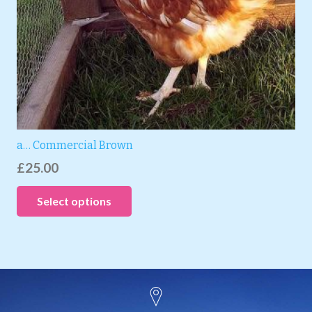
a… Commercial Brown
£
25.00
Select options