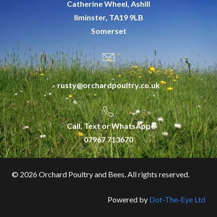
Catherine Wheel, Ashill
Ilminster, TA19 9LB
Somerset
rusty@orchardpoultry.co.uk
Call, Text or WhatsApp
07967 713670
©
2026 Orchard Poultry and Bees. All rights reserved.
Powered by
Dot-The-Eye Ltd