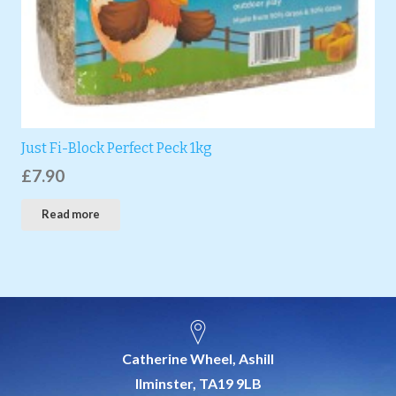
Just Fi-Block Perfect Peck 1kg
£
7.90
Read more
Catherine Wheel, Ashill
Ilminster, TA19 9LB