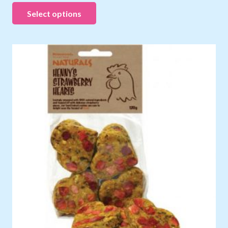
Select options