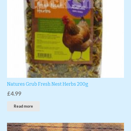
Natures Grub Fresh Nest Herbs 200g
£
4.99
Read more