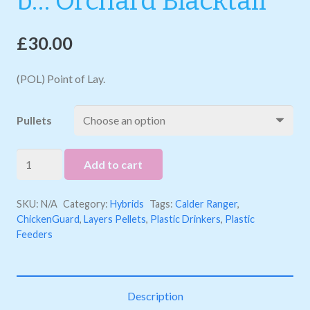
b… Orchard Blacktail
£
30.00
(POL) Point of Lay.
Pullets
b...
Add to cart
Orchard
Blacktail
SKU:
N/A
Category:
Hybrids
Tags:
Calder Ranger
,
quantity
ChickenGuard
,
Layers Pellets
,
Plastic Drinkers
,
Plastic
Feeders
Description