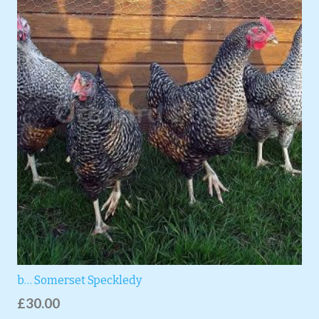
b… Somerset Speckledy
£
30.00