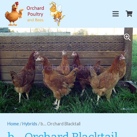
Home
/
Hybrids
/ b… Orchard Blacktail