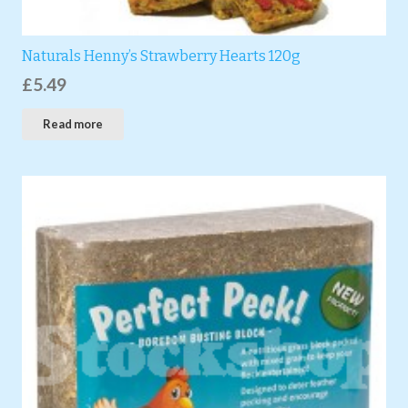
Naturals Henny’s Strawberry Hearts 120g
£
5.49
Read more