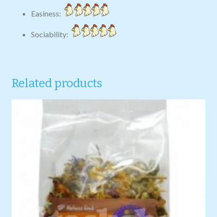
Easiness:
Sociability:
Related products