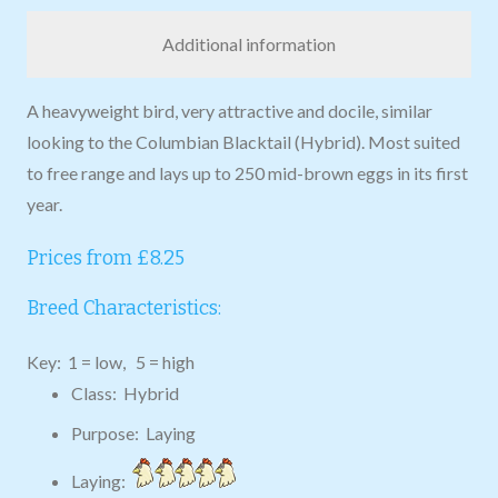
Additional information
A heavyweight bird, very attractive and docile, similar
looking to the Columbian Blacktail (Hybrid). Most suited
to free range and lays up to 250 mid-brown eggs in its first
year.
Prices from £8.25
Breed Characteristics:
Key: 1 = low, 5 = high
Class: Hybrid
Purpose: Laying
Laying: