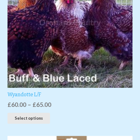
Wyandotte L/F
£
60.00
–
£
65.00
Select options