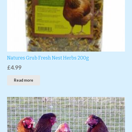
Natures Grub Fresh Nest Herbs 200g
£
4.99
Read more