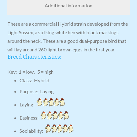
Additional information
These are a commercial Hybrid strain developed from the
Light Sussex, a striking white hen with black markings
around the neck. These are a good dual-purpose bird that
will lay around 260 light brown eggs in the first year.
Breed Characteristics:
Key: 1 = low, 5 = high
Class: Hybrid
Purpose: Laying
Laying:
Easiness:
Sociability: