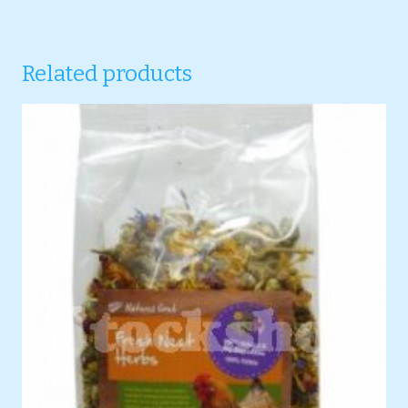
Related products