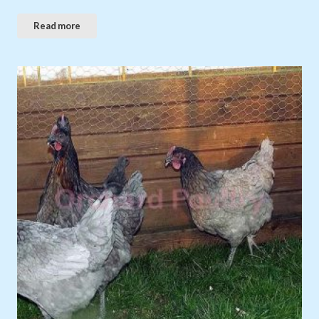
Read more