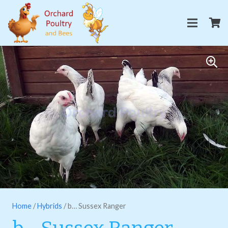
Home
/
Hybrids
/ b… Sussex Ranger