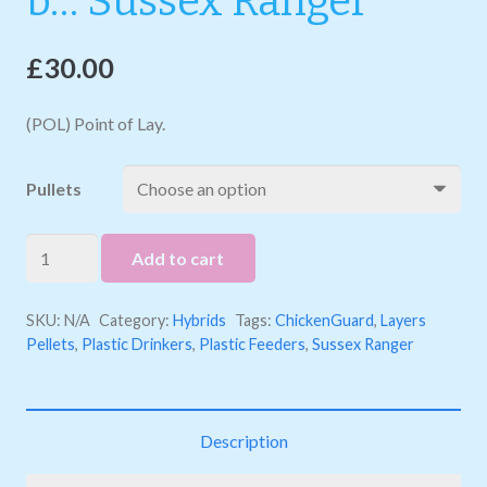
b… Sussex Ranger
£
30.00
(POL) Point of Lay.
Pullets
b...
Add to cart
Sussex
Ranger
SKU:
N/A
Category:
Hybrids
Tags:
ChickenGuard
,
Layers
quantity
Pellets
,
Plastic Drinkers
,
Plastic Feeders
,
Sussex Ranger
Description