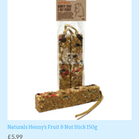
Naturals Henny’s Fruit & Nut Stick 150g
£
5.99