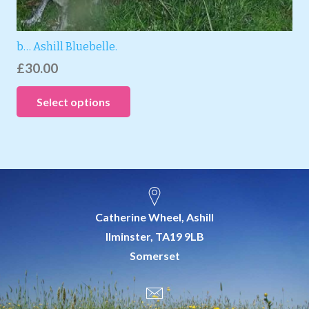
b… Ashill Bluebelle.
£
30.00
Select options
Catherine Wheel, Ashill
Ilminster, TA19 9LB
Somerset