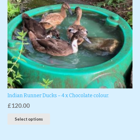
Indian Runner Ducks – 4 x Chocolate colour.
£
120.00
Select options