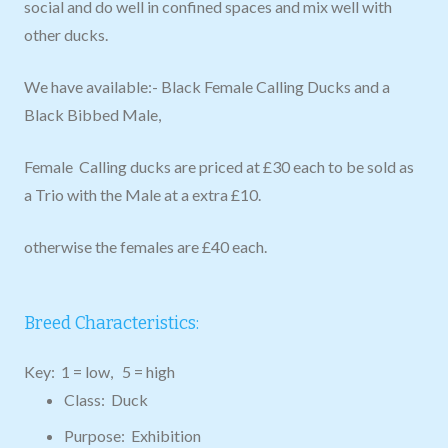
social and do well in confined spaces and mix well with
other ducks.
We have available:- Black Female Calling Ducks and a
Black Bibbed Male,
Female Calling ducks are priced at £30 each to be sold as
a Trio with the Male at a extra £10.
otherwise the females are £40 each.
Breed Characteristics:
Key: 1 = low, 5 = high
Class: Duck
Purpose: Exhibition