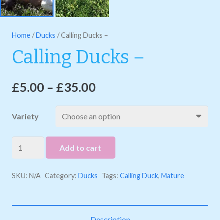
Home
/
Ducks
/ Calling Ducks –
Calling Ducks –
£
5.00
–
£
35.00
Variety
Calling
Add to cart
Ducks
-
SKU:
N/A
Category:
Ducks
Tags:
Calling Duck
,
Mature
quantity
Description