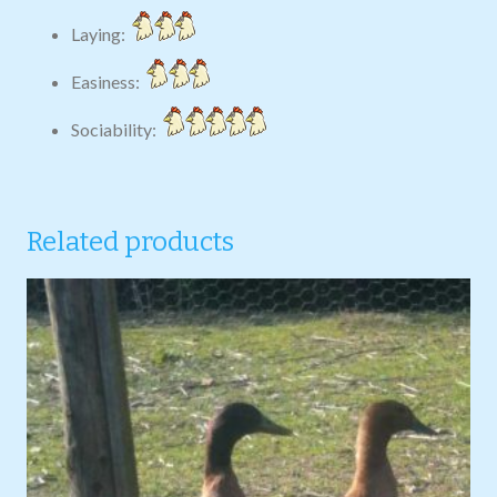
Laying:
Easiness:
Sociability:
Related products