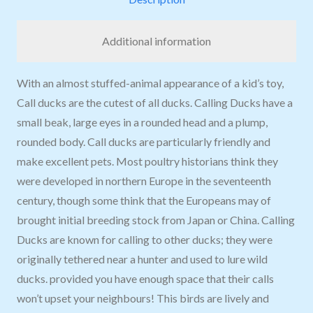
Additional information
With an almost stuffed-animal appearance of a kid’s toy,
Call ducks are the cutest of all ducks. Calling Ducks have a
small beak, large eyes in a rounded head and a plump,
rounded body. Call ducks are particularly friendly and
make excellent pets. Most poultry historians think they
were developed in northern Europe in the seventeenth
century, though some think that the Europeans may of
brought initial breeding stock from Japan or China. Calling
Ducks are known for calling to other ducks; they were
originally tethered near a hunter and used to lure wild
ducks. provided you have enough space that their calls
won’t upset your neighbours! This birds are lively and