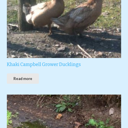
Khaki Campbell Grower Ducklings
Read more