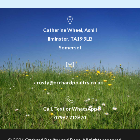
Catherine Wheel, Ashill
Ilminster, TA19 9LB
Somerset
rusty@orchardpoultry.co.uk
Call, Text or WhatsApp
07967 713670
©
2026 Orchard Poultry and Bees. All rights reserved.