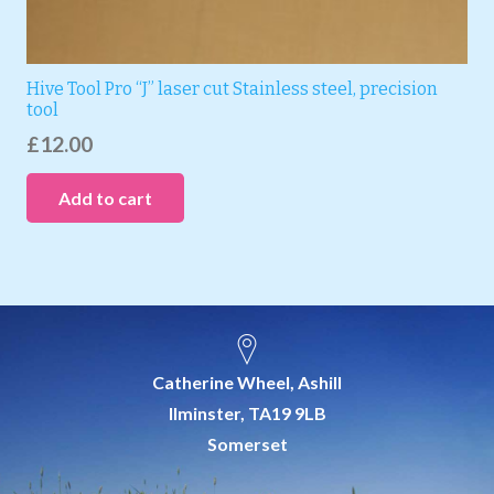
Hive Tool Pro “J” laser cut Stainless steel, precision
tool
£
12.00
Add to cart
Catherine Wheel, Ashill
Ilminster, TA19 9LB
Somerset