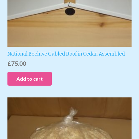
National Beehive Gabled Roof in Cedar, Assembled
£
75.00
Add to cart