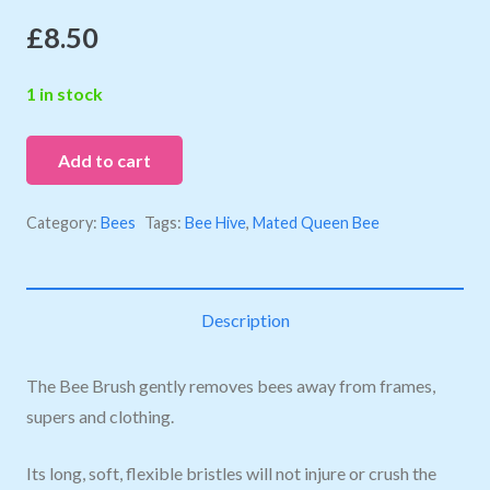
£
8.50
1 in stock
Add to cart
Category:
Bees
Tags:
Bee Hive
,
Mated Queen Bee
Description
The Bee Brush gently removes bees away from frames,
supers and clothing.
Its long, soft, flexible bristles will not injure or crush the