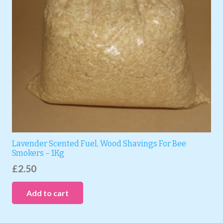
Lavender Scented Fuel, Wood Shavings For Bee
Smokers – 1Kg
£
2.50
Add to cart