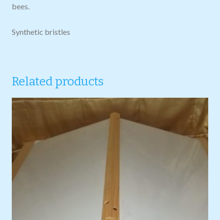
bees.
Synthetic bristles
Related products