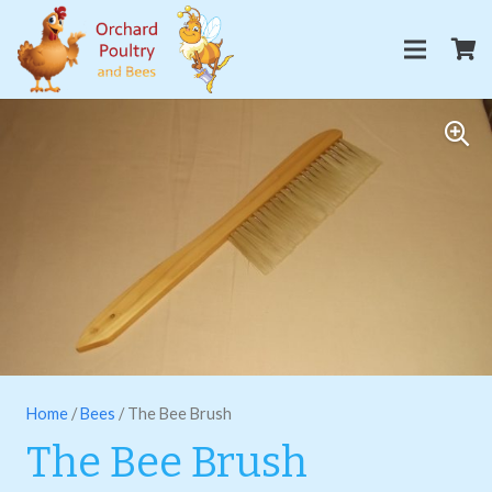
Home
/
Bees
/ The Bee Brush
The Bee Brush