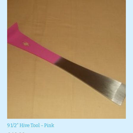
9 1/2″ Hive Tool – Pink