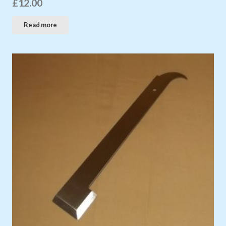
£
12.00
Read more