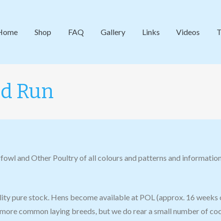
Home
Shop
FAQ
Gallery
Links
Videos
T
nd Run
fowl and Other Poultry of all colours and patterns and information
ility pure stock. Hens become available at POL (approx. 16 weeks 
more common laying breeds, but we do rear a small number of cock