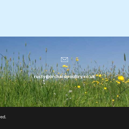
rusty@orchardpoultry.co.uk
ved.