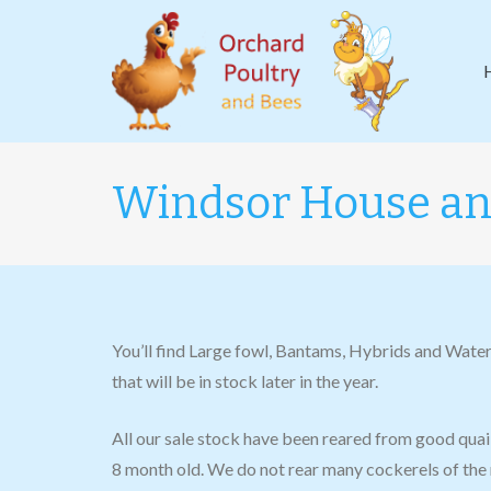
Windsor House a
You’ll find Large fowl, Bantams, Hybrids and Water
that will be in stock later in the year.
All our sale stock have been reared from good qua
8 month old. We do not rear many cockerels of the 