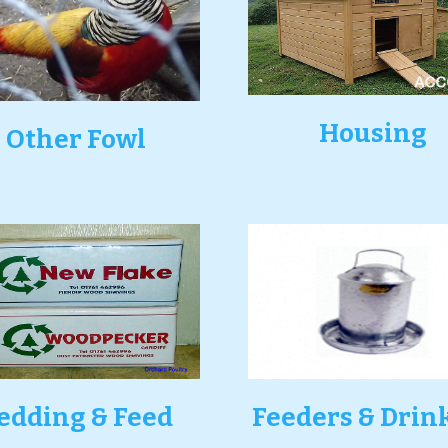
Housing
Other Fowl
edding & Feed
Feeders & Drin