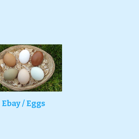
Ebay / Eggs