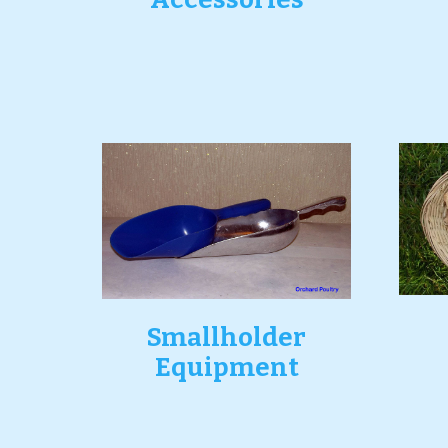
Smallholder
Equipment