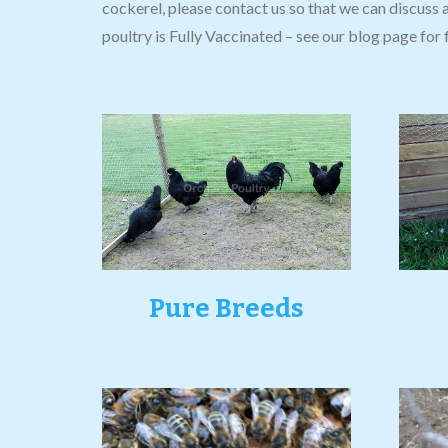
cockerel, please contact us so that we can discuss 
poultry is Fully Vaccinated – see our blog page for f
Pure Breeds