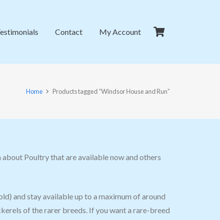
estimonials
Contact
My Account
Home
Products tagged “Windsor House and Run”
 about Poultry that are available now and others
old) and stay available up to a maximum of around
erels of the rarer breeds. If you want a rare-breed