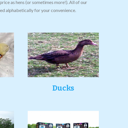
price as hens (or sometimes more!). All of our
isted alphabetically for your convenience.
Ducks