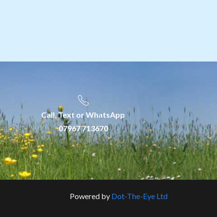
Call, Text or WhatsApp
07967 713670
Powered by
Dot-The-Eye Ltd