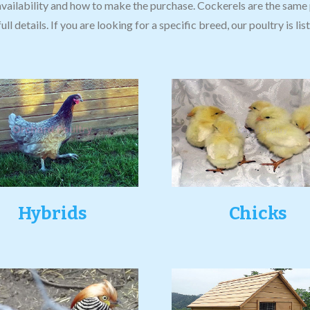
availability and how to make the purchase. Cockerels are the same 
ull details. If you are looking for a specific breed, our poultry is l
Hybrids
Chicks