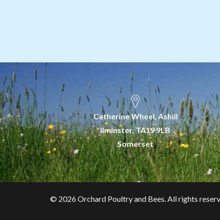
Catherine Wheel, Ashill
Ilminster, TA19 9LB
Somerset
©
2026 Orchard Poultry and Bees. All rights reser