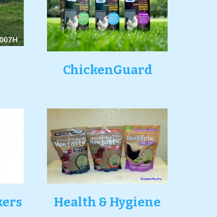
ChickenGuard
kers
Health & Hygiene