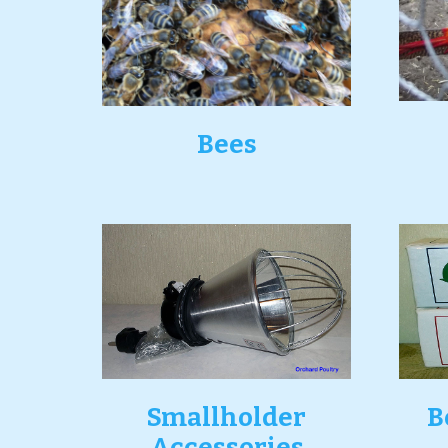
Bees
Smallholder
B
Accessories